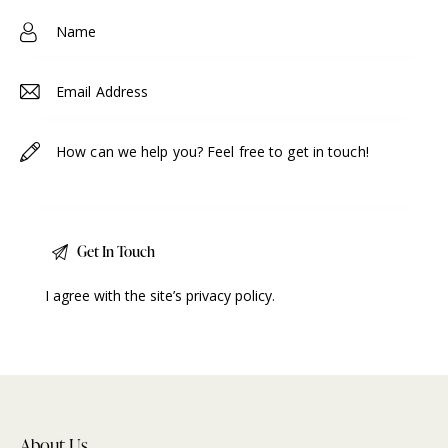
e:
I agree with the site’s
privacy policy
.
About Us