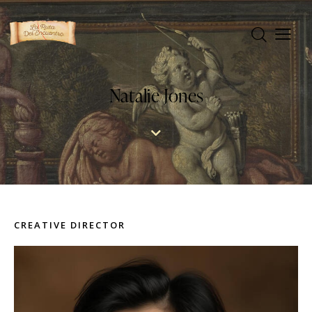
Natalie Jones
CREATIVE DIRECTOR