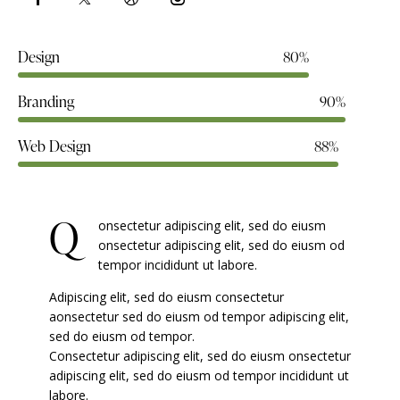
Design
80%
Branding
90%
Web Design
88%
Q
onsectetur adipiscing elit, sed do eiusm
onsectetur adipiscing elit, sed do eiusm od
tempor incididunt ut labore.
Adipiscing elit, sed do eiusm consectetur
aonsectetur sed do eiusm od tempor adipiscing elit,
sed do eiusm od tempor.
Consectetur adipiscing elit, sed do eiusm onsectetur
adipiscing elit, sed do eiusm od tempor incididunt ut
labore.