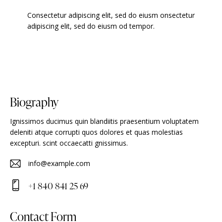
Consectetur adipiscing elit, sed do eiusm onsectetur
adipiscing elit, sed do eiusm od tempor.
Biography
Ignissimos ducimus quin blandiitis praesentium voluptatem
deleniti atque corrupti quos dolores et quas molestias
excepturi. scint occaecatti gnissimus.
info@example.com
E-
+1 840 841 25 69
m
Ph
ail
on
Contact Form
: