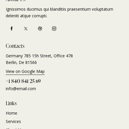
Ignissimos ducimus qui blanditiis praesentium voluptatum
deleniti atque corrupti.
Contacts
Germany 785 15h Street, Office 478
Berlin, De 81566
View on Google Map
+1 840 841 25 69
info@email.com
Links
Home
Services