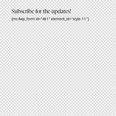
Subscribe for the updates!
[mc4wp_form id="461" element_id="style-11"]